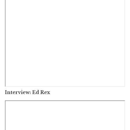
Interview: Ed Rex