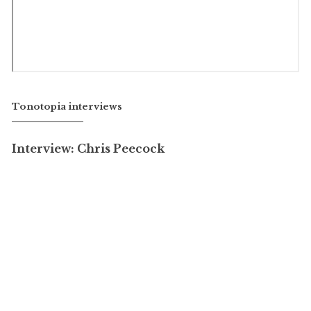
Tonotopia interviews
Interview: Chris Peecock