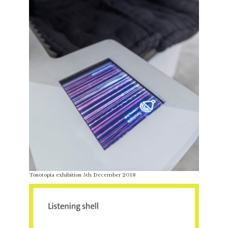
Tonotopia exhibition 5th December 2018